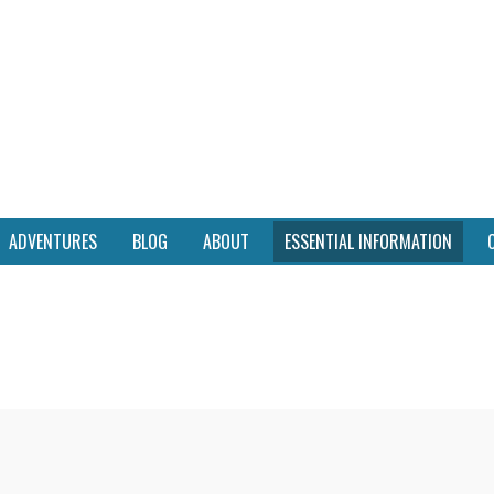
ADVENTURES
BLOG
ABOUT
ESSENTIAL INFORMATION