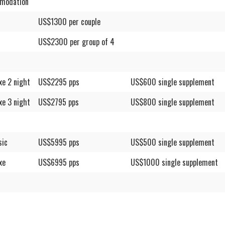
modation
US$1300 per couple
US$2300 per group of 4
xe 2 night
US$2295 pps
US$600 single supplement
xe 3 night
US$2795 pps
US$800 single supplement
sic
US$5995 pps
US$500 single supplement
xe
US$6995 pps
US$1000 single supplement