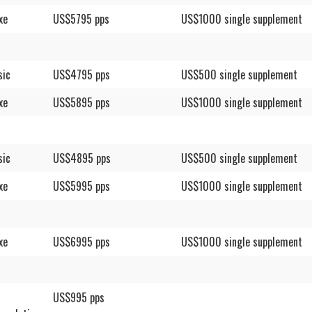
xe
US$5795 pps
US$1000 single supplement
sic
US$4795 pps
US$500 single supplement
xe
US$5895 pps
US$1000 single supplement
sic
US$4895 pps
US$500 single supplement
xe
US$5995 pps
US$1000 single supplement
xe
US$6995 pps
US$1000 single supplement
US$995 pps