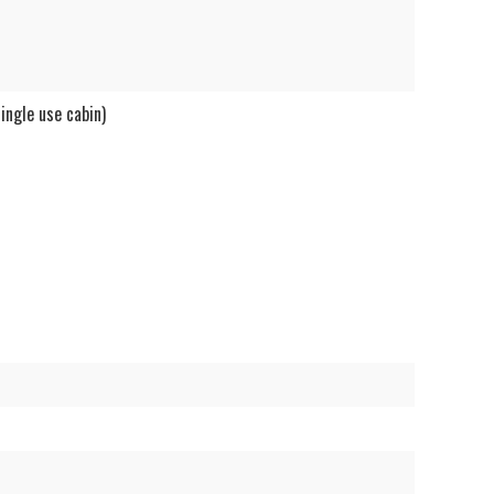
ngle use cabin)