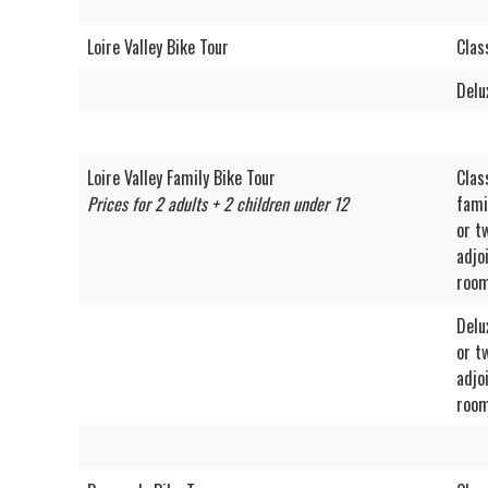
Loire Valley Bike Tour
Clas
Delu
Loire Valley Family Bike Tour
Clas
Prices for 2 adults + 2 children under 12
fami
or t
adjo
roo
Delu
or t
adjo
roo