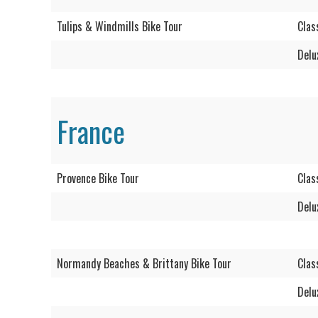
Tulips & Windmills Bike Tour
Clas
Delu
France
Provence Bike Tour
Clas
Delu
Normandy Beaches & Brittany Bike Tour
Clas
Delu