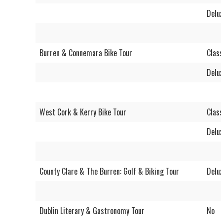
Delu
Burren & Connemara Bike Tour
Clas
Delu
West Cork & Kerry Bike Tour
Clas
Delu
County Clare & The Burren: Golf & Biking Tour
Delu
Dublin Literary & Gastronomy Tour
No