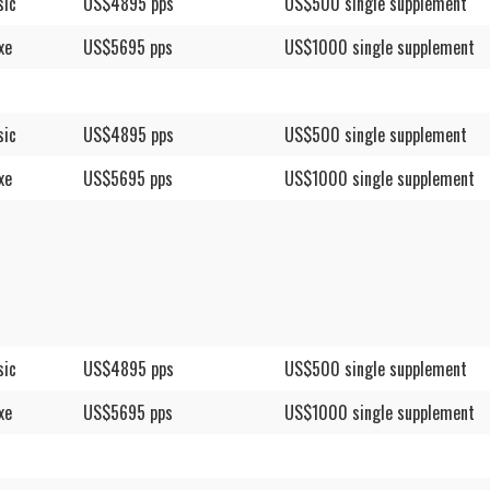
sic
US$4895 pps
US$500 single supplement
xe
US$5695 pps
US$1000 single supplement
sic
US$4895 pps
US$500 single supplement
xe
US$5695 pps
US$1000 single supplement
sic
US$4895 pps
US$500 single supplement
xe
US$5695 pps
US$1000 single supplement