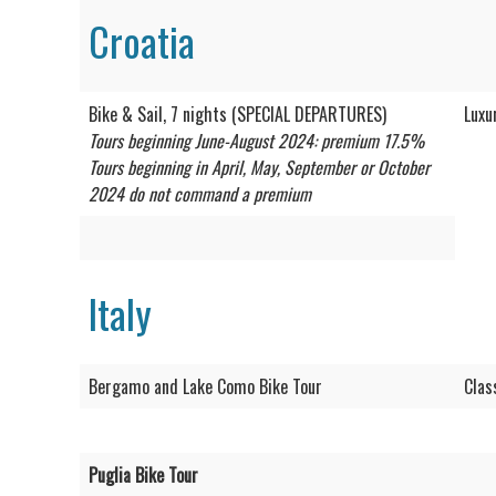
Croatia
Bike & Sail, 7 nights (SPECIAL DEPARTURES)
Luxu
Tours beginning June-August 2024: premium 17.5%
Tours beginning in April, May, September or October
2024 do not command a premium
Italy
Bergamo and Lake Como Bike Tour
Clas
Puglia Bike Tour