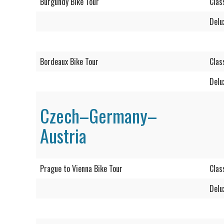
Burgundy Bike Tour
Clas
Delu
Bordeaux Bike Tour
Clas
Delu
Czech–Germany–
Austria
Prague to Vienna Bike Tour
Clas
Delu