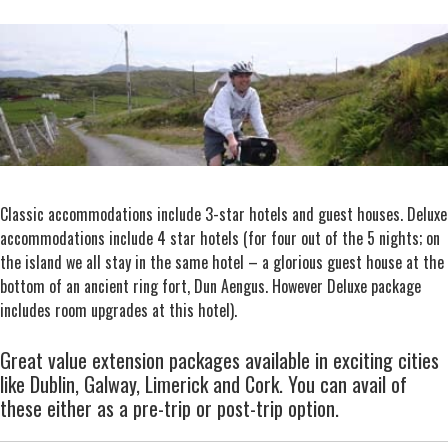
Classic accommodations include 3-star hotels and guest houses. Deluxe
accommodations include 4 star hotels (for four out of the 5 nights; on
the island we all stay in the same hotel – a glorious guest house at the
bottom of an ancient ring fort, Dun Aengus. However Deluxe package
includes room upgrades at this hotel).
Great value extension packages available in exciting cities
like Dublin, Galway, Limerick and Cork. You can avail of
these either as a pre-trip or post-trip option.