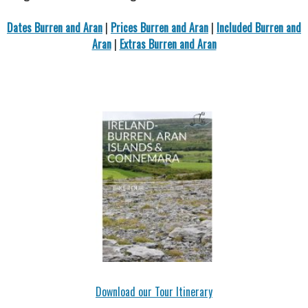
Dates Burren and Aran
|
Prices Burren and Aran
|
Included Burren and
Aran
|
Extras Burren and Aran
Download our Tour Itinerary