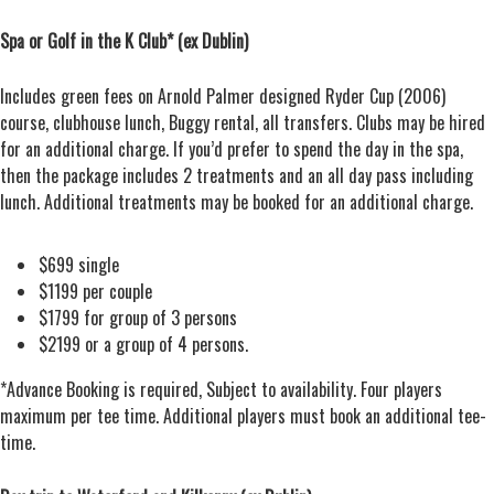
Spa or Golf in the K Club* (ex Dublin)
Includes green fees on Arnold Palmer designed Ryder Cup (2006)
course, clubhouse lunch, Buggy rental, all transfers. Clubs may be hired
for an additional charge. If you’d prefer to spend the day in the spa,
then the package includes 2 treatments and an all day pass including
lunch. Additional treatments may be booked for an additional charge.
$699 single
$1199 per couple
$1799 for group of 3 persons
$2199 or a group of 4 persons.
*Advance Booking is required, Subject to availability. Four players
maximum per tee time. Additional players must book an additional tee-
time.