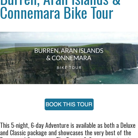
Connemara Bike Tour
This 5-night, 6-day Adventure is available as both a Deluxe
and Classic package and showcases the very best of the