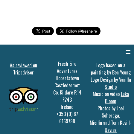
≡
Fresh Eire
As reviewed on
Logo based on a
Adventures
Tripadvisor
painting by
Ben Young
Hobartstown
Logo Design by
Vanilla
Castledermot
Studio
Co. Kildare R14
Music on video
Luka
F243
Bloom
Ireland
Photos by Joel
+353 (0) 87
Scheraga,
6169798
Micilín
and
Tom Kevill-
Davies