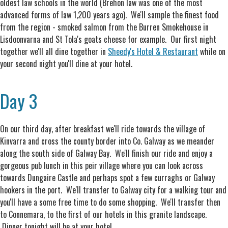
oldest law schools in the world (Brehon law was one of the most
advanced forms of law 1,200 years ago). We'll sample the finest food
from the region - smoked salmon from the Burren Smokehouse in
Lisdoonvarna and St Tola's goats cheese for example. Our first night
together we'll all dine together in
Sheedy's Hotel & Restaurant
while on
your second night you'll dine at your hotel.
Day 3
On our third day, after breakfast we'll ride towards the village of
Kinvarra and cross the county border into Co. Galway as we meander
along the south side of Galway Bay. We'll finish our ride and enjoy a
gorgeous pub lunch in this peir village where you can look across
towards Dungaire Castle and perhaps spot a few curraghs or Galway
hookers in the port. We'll transfer to Galway city for a walking tour and
you'll have a some free time to do some shopping. We'll transfer then
to Connemara, to the first of our hotels in this granite landscape.
Dinner tonight will be at your hotel.