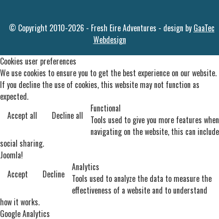
© Copyright 2010-2026 - Fresh Eire Adventures - design by
GaaTec
Webdesign
Cookies user preferences
We use cookies to ensure you to get the best experience on our website.
If you decline the use of cookies, this website may not function as
expected.
Functional
Accept all
Decline all
Tools used to give you more features when
navigating on the website, this can include
social sharing.
Joomla!
Analytics
Accept
Decline
Tools used to analyze the data to measure the
effectiveness of a website and to understand
how it works.
Google Analytics