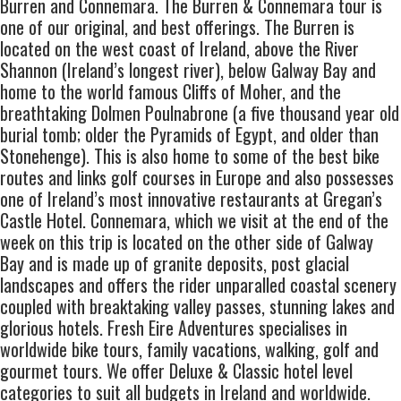
Burren and Connemara. The Burren & Connemara tour is
one of our original, and best offerings. The Burren is
located on the west coast of Ireland, above the River
Shannon (Ireland’s longest river), below Galway Bay and
home to the world famous Cliffs of Moher, and the
breathtaking Dolmen Poulnabrone (a five thousand year old
burial tomb; older the Pyramids of Egypt, and older than
Stonehenge). This is also home to some of the best bike
routes and links golf courses in Europe and also possesses
one of Ireland’s most innovative restaurants at Gregan’s
Castle Hotel. Connemara, which we visit at the end of the
week on this trip is located on the other side of Galway
Bay and is made up of granite deposits, post glacial
landscapes and offers the rider unparalled coastal scenery
coupled with breaktaking valley passes, stunning lakes and
glorious hotels. Fresh Eire Adventures specialises in
worldwide bike tours, family vacations, walking, golf and
gourmet tours. We offer Deluxe & Classic hotel level
categories to suit all budgets in Ireland and worldwide.