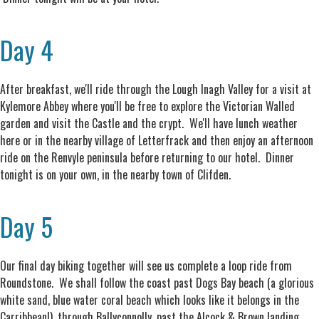
Day 4
After breakfast, we'll ride through the Lough Inagh Valley for a visit at
Kylemore Abbey where you'll be free to explore the Victorian Walled
garden and visit the Castle and the crypt. We'll have lunch weather
here or in the nearby village of Letterfrack and then enjoy an afternoon
ride on the Renvyle peninsula before returning to our hotel. Dinner
tonight is on your own, in the nearby town of Clifden.
Day 5
Our final day biking together will see us complete a loop ride from
Roundstone. We shall follow the coast past Dogs Bay beach (a glorious
white sand, blue water coral beach which looks like it belongs in the
Carribbean!), through Ballyconnolly, past the Alcock & Brown landing