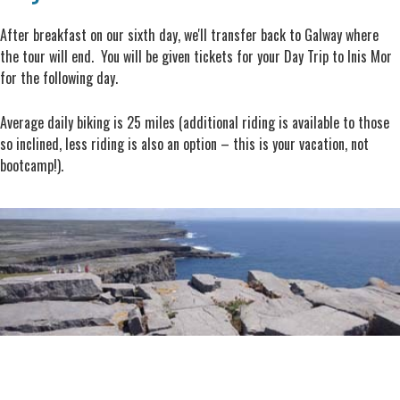
After breakfast on our sixth day, we'll transfer back to Galway where
the tour will end. You will be given tickets for your Day Trip to Inis Mor
for the following day.
Average daily biking is 25 miles (additional riding is available to those
so inclined, less riding is also an option – this is your vacation, not
bootcamp!).