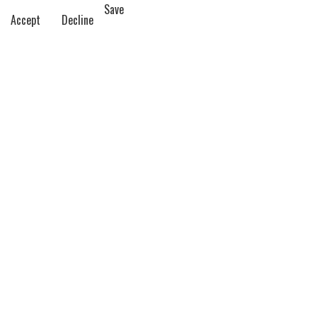
Save
Accept
Decline