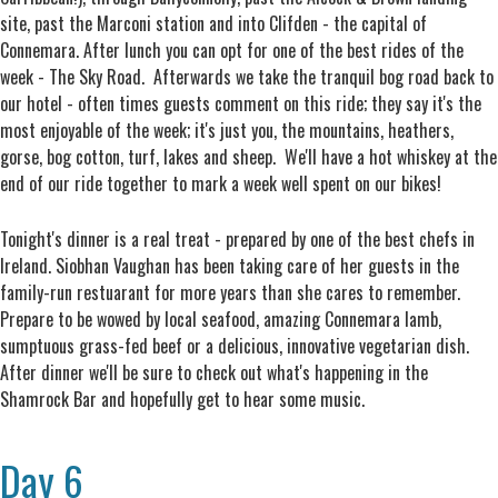
site, past the Marconi station and into Clifden - the capital of
Connemara. After lunch you can opt for one of the best rides of the
week - The Sky Road. Afterwards we take the tranquil bog road back to
our hotel - often times guests comment on this ride; they say it's the
most enjoyable of the week; it's just you, the mountains, heathers,
gorse, bog cotton, turf, lakes and sheep. We'll have a hot whiskey at the
end of our ride together to mark a week well spent on our bikes!
Tonight's dinner is a real treat - prepared by one of the best chefs in
Ireland. Siobhan Vaughan has been taking care of her guests in the
family-run restuarant for more years than she cares to remember.
Prepare to be wowed by local seafood, amazing Connemara lamb,
sumptuous grass-fed beef or a delicious, innovative vegetarian dish.
After dinner we'll be sure to check out what's happening in the
Shamrock Bar and hopefully get to hear some music.
Day 6