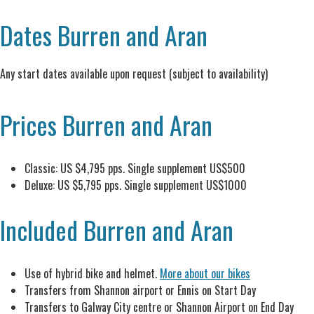
Dates Burren and Aran
Any start dates available upon request (subject to availability)
Prices Burren and Aran
Classic: US $4,795 pps. Single supplement US$500
Deluxe: US $5,795 pps. Single supplement US$1000
Included Burren and Aran
Use of hybrid bike and helmet.
More about our bikes
Transfers from Shannon airport or Ennis on Start Day
Transfers to Galway City centre or Shannon Airport on End Day