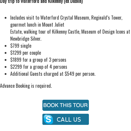
Day trip to Waterford and Kilkenny (ex Dublin)
Includes visit to Waterford Crystal Museum, Reginald’s Tower,
gourmet lunch in Mount Juliet
Estate, walking tour of Kilkenny Castle, Museum of Design Icons at
Newbridge Silver.
$799 single
$1299 per couple
$1899 for a group of 3 persons
$2299 for a group of 4 persons
Additional Guests charged at $549 per person.
Advance Booking is required.