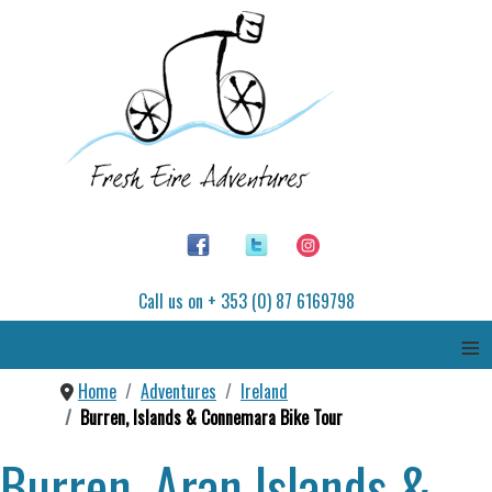
Call us on + 353 (0) 87 6169798
≡
Home
Adventures
Ireland
Burren, Islands & Connemara Bike Tour
Burren, Aran Islands &