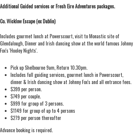
Additional Guided services or Fresh Eire Adventures packages.
Co. Wicklow Escape (ex Dublin)
Includes gourmet lunch at Powerscourt, visit to Monastic site of
Glendalough, Dinner and Irish dancing show at the world famous Johnny
Fox's 'Hooley Nights'.
Pick up Shelbourne 9am, Return 10.30pm.
Includes full guiding services, gourmet lunch in Powerscourt,
dinner & Irish dancing show at Johnny Fox's and all entrance fees.
$399 per person.
$749 per couple.
$999 for group of 3 persons.
$1149 for group of up to 4 persons
$279 per person thereafter
Advance booking is required.