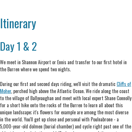
Itinerary
Day 1 & 2
We meet in Shannon Airport or Ennis and transfer to our first hotel in
the Burren where we spend two nights.
During our first and second days riding, we'll visit the dramatic
Cliffs of
Moher
, perched high above the Atlantic Ocean. We ride along the coast
to the village of Ballyvaughan and meet with local expert Shane Connolly
for a short hike onto the rocks of the Burren to learn all about this
unique landscape; it's flowers for example are among the most diverse
in the world. You'll get up close and personal with Poulnabrone - a
5,000-year-old dolmen (burial chamber) and cycle right past one of the