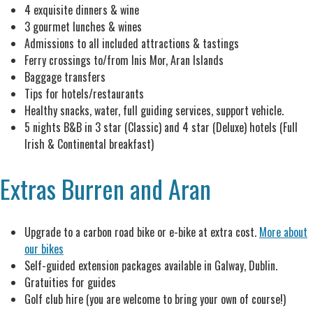
4 exquisite dinners & wine
3 gourmet lunches & wines
Admissions to all included attractions & tastings
Ferry crossings to/from Inis Mor, Aran Islands
Baggage transfers
Tips for hotels/restaurants
Healthy snacks, water, full guiding services, support vehicle.
5 nights B&B in 3 star (Classic) and 4 star (Deluxe) hotels (Full
Irish & Continental breakfast)
Extras Burren and Aran
Upgrade to a carbon road bike or e-bike at extra cost.
More about
our bikes
Self-guided extension packages available in Galway, Dublin.
Gratuities for guides
Golf club hire (you are welcome to bring your own of course!)