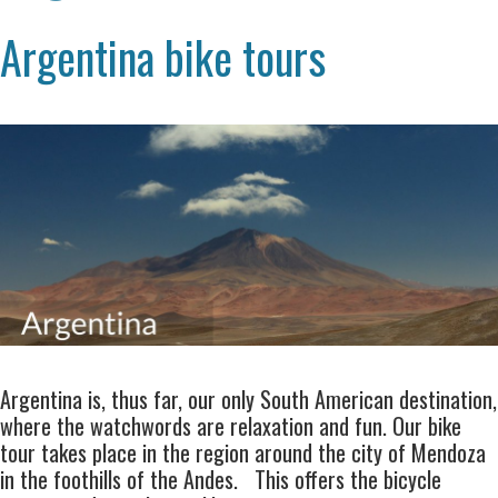
Argentina bike tours
Argentina is, thus far, our only South American destination,
where the watchwords are relaxation and fun. Our
bike
tour
takes place in the region around the city of
Mendoza
in the foothills of the
Andes
. This offers the bicycle