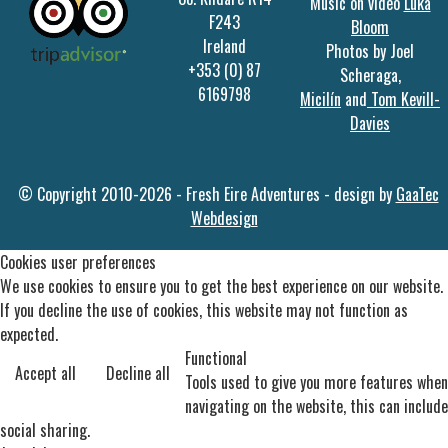
Music on video
Luka
F243
Bloom
Ireland
Photos by Joel
+353 (0) 87
Scheraga,
6169798
Micilín
and
Tom Kevill-
Davies
© Copyright 2010-2026 - Fresh Eire Adventures - design by
GaaTec
Webdesign
Cookies user preferences
We use cookies to ensure you to get the best experience on our website.
If you decline the use of cookies, this website may not function as
expected.
Functional
Accept all
Decline all
Tools used to give you more features when
navigating on the website, this can include
social sharing.