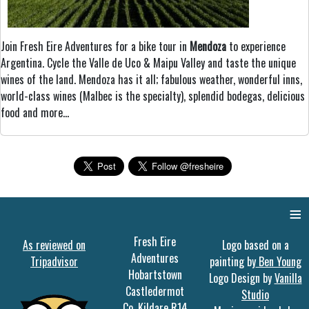
Join Fresh Eire Adventures for a bike tour in
Mendoza
to experience
Argentina. Cycle the Valle de Uco & Maipu Valley and taste the unique
wines of the land. Mendoza has it all; fabulous weather, wonderful inns,
world-class wines (Malbec is the specialty), splendid bodegas, delicious
food and more...
≡
Fresh Eire
As reviewed on
Logo based on a
Adventures
Tripadvisor
painting by
Ben Young
Hobartstown
Logo Design by
Vanilla
Castledermot
Studio
Co. Kildare R14