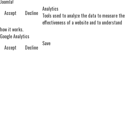
Joomla!
Analytics
Accept
Decline
Tools used to analyze the data to measure the
effectiveness of a website and to understand
how it works.
Google Analytics
Save
Accept
Decline