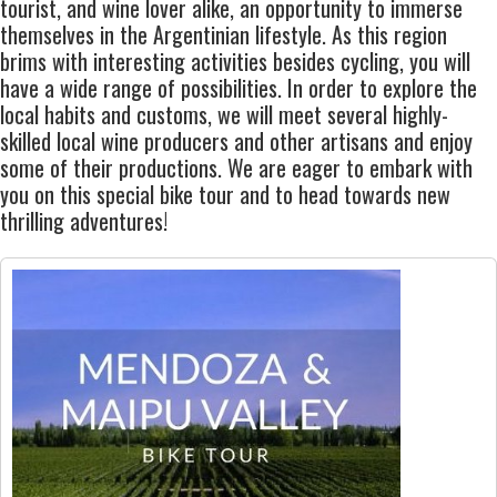
tourist, and wine lover alike, an opportunity to immerse
themselves in the
Argentinian lifestyle
. As this region
brims with interesting activities besides cycling, you will
have a wide range of possibilities. In order to
explore the
local habits and customs
, we will meet several highly-
skilled local wine producers and other artisans and enjoy
some of their productions. We are eager to embark with
you on this s
pecial bike tour
and to head towards new
thrilling adventures!