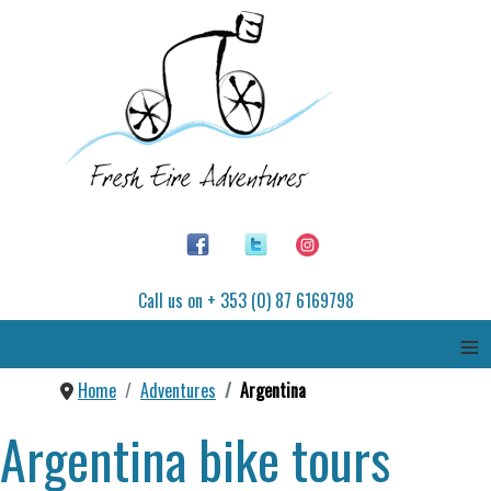
Call us on + 353 (0) 87 6169798
≡
Home
Adventures
Argentina
Argentina bike tours