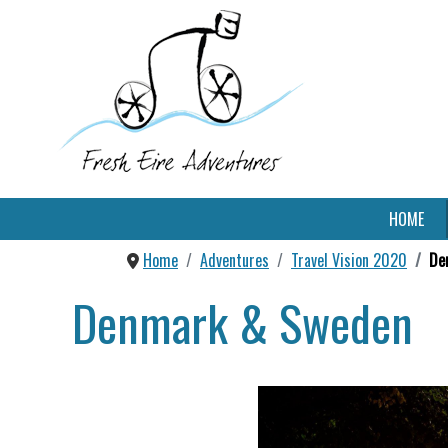
HOME
Home
Adventures
Travel Vision 2020
De
Denmark & Sweden