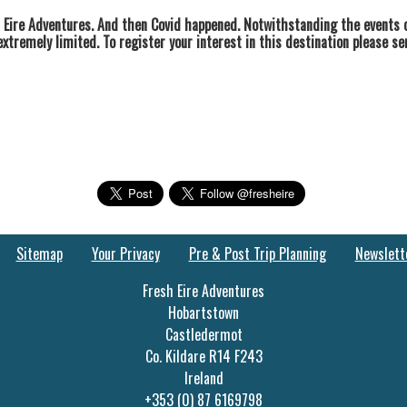
 Eire Adventures. And then Covid happened. Notwithstanding the events o
extremely limited. To register your interest in this destination please s
Sitemap
Your Privacy
Pre & Post Trip Planning
Newslett
Fresh Eire Adventures
Hobartstown
Castledermot
Co. Kildare R14 F243
Ireland
+353 (0) 87 6169798