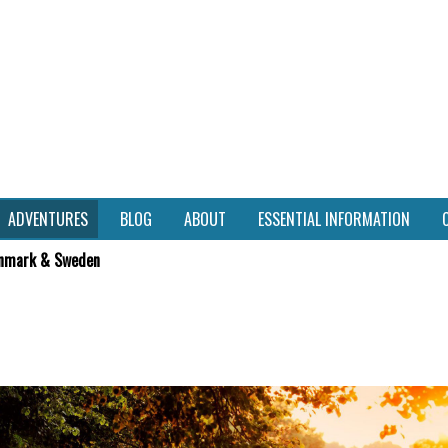
ADVENTURES
BLOG
ABOUT
ESSENTIAL INFORMATION
nmark & Sweden