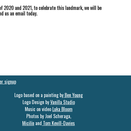
f 2020 and 2021, to celebrate this landmark, we will be
end us an email today.
er signup
Logo based on a painting by
Ben Young
Logo Design by
Vanilla Studio
Music on video
Luka Bloom
Photos by Joel Scheraga,
Micilín
and
Tom Kevill-Davies