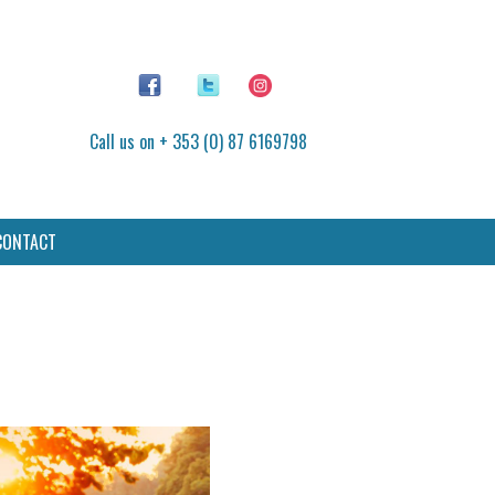
Call us on + 353 (0) 87 6169798
CONTACT