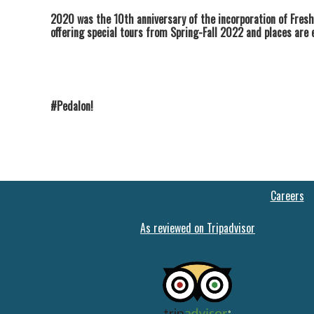
2020 was the 10th anniversary of the incorporation of Fresh
offering special tours from Spring-Fall 2022 and places are 
#Pedalon!
Careers
As reviewed on Tripadvisor