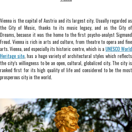
Vienna is the capital of Austria and its largest city. Usually regarded as
the City of Music, thanks to its music legacy, and as the City of
Dreams, because it was the home to the first psycho-analyst Sigmund
Freud. Vienna is rich in arts and culture, from theatre to opera and fine
arts. Vienna, and especially its historic centre, which is a
UNESCO Worl
Heritage site
, has a huge variety of architectural styles which reflect
the city’s willingness to be an open, cultural, globalized city. The city is
ranked first for its high quality of life and considered to be the most
prosperous city in the world.