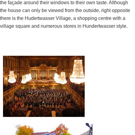
the façade around their windows to their own taste. Although
the house can only be viewed from the outside, right opposite
there is the Hudertwasser Village, a shopping centre with a
village square and numerous stores in Hundertwasser style.