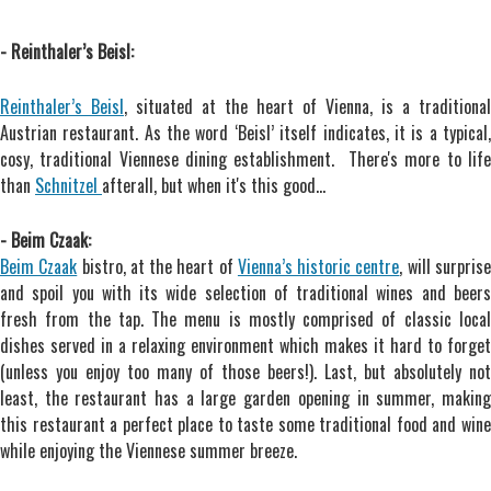
- Reinthaler’s Beisl:
Reinthaler’s Beisl
, situated at the heart of Vienna, is a traditional
Austrian restaurant. As the word ‘Beisl’ itself indicates, it is a typical,
cosy, traditional Viennese dining establishment. There's more to life
than
Schnitzel
afterall, but when it's this good...
- Beim Czaak:
Beim Czaak
bistro, at the heart of
Vienna’s historic centre
, will surpris
and spoil you with its wide selection of traditional wines and beers
fresh from the tap. The menu is mostly comprised of classic local
dishes served in a relaxing environment which makes it hard to forget
(unless you enjoy too many of those beers!). Last, but absolutely not
least, the restaurant has a large garden opening in summer, making
this restaurant a perfect place to taste some traditional food and wine
while enjoying the Viennese summer breeze.