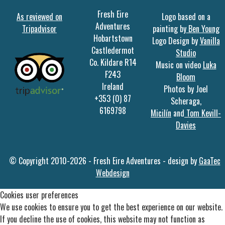
Fresh Eire
As reviewed on
Logo based on a
Adventures
Tripadvisor
painting by
Ben Young
Hobartstown
Logo Design by
Vanilla
Castledermot
Studio
Co. Kildare R14
Music on video
Luka
F243
Bloom
Ireland
Photos by Joel
+353 (0) 87
Scheraga,
6169798
Micilín
and
Tom Kevill-
Davies
© Copyright 2010-2026 - Fresh Eire Adventures - design by
GaaTec
Webdesign
Cookies user preferences
We use cookies to ensure you to get the best experience on our website.
If you decline the use of cookies, this website may not function as