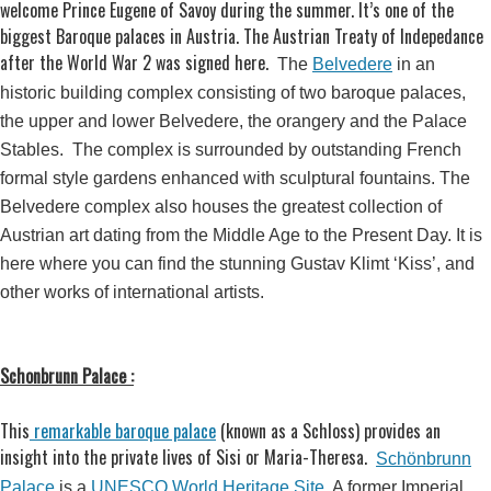
welcome Prince Eugene of Savoy during the summer. It’s one of the
biggest Baroque palaces in Austria. The Austrian Treaty of Indepedance
after the World War 2 was signed here.
The
Belvedere
in an
historic building complex consisting of two baroque palaces,
the upper and lower Belvedere, the orangery and the Palace
Stables. The complex is surrounded by outstanding French
formal style gardens enhanced with sculptural fountains. The
Belvedere complex also houses the greatest collection of
Austrian art dating from the Middle Age to the Present Day. It is
here where you can find the stunning Gustav Klimt ‘Kiss’, and
other works of international artists.
Schonbrunn Palace :
This
remarkable baroque palace
(known as a Schloss) provides an
insight into the private lives of Sisi or Maria-Theresa.
Schönbrunn
Palace
is a
UNESCO World Heritage Site
. A former Imperial