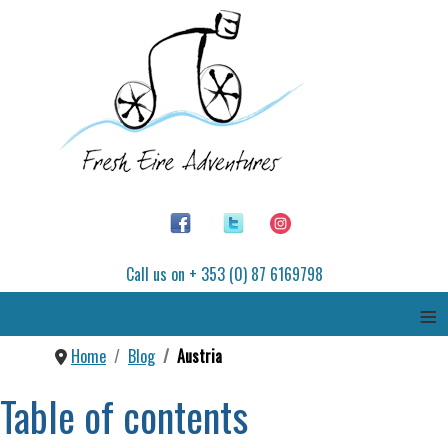
Call us on + 353 (0) 87 6169798
≡
Home
Blog
Austria
Table of contents