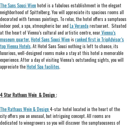
The Sans Souci Wien
hotel is a fabulous establishment in the elegant
neighborhood of Spittelberg. You will appreciate its spacious rooms all
decorated with famous paintings. To relax, the hotel offers a sumptuous
indoor pool, a spa, atmospheric bar and
La Veranda
restaurant.
Situated
at the heart of Vienna’s cultural and artistic centre, near
Vienna’s
museum quarter
,
Hotel Sans Souci Wien
is
ranked first in TripAdvisor’s
top Vienna Hotels
. At Hotel Sans Souci nothing is left to chance, its
luxurious, well-designed rooms make a stay at this hotel a memorable
experience. After a day of visiting Vienna’s outstanding sights, you will
appreciate the
Hotel Spa facilites
.
4 Star Rathaus Wein & Design :
The Rathaus Wein & Design
4-star hotel located in the heart of the
city offers you an unusual, but intriguing concept. All rooms are
dedicated to winegrowers so you will discover the sumptuousness of