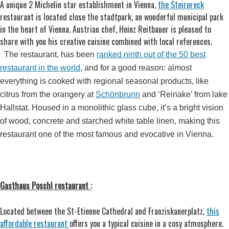
A unique 2 Michelin star establishment in Vienna,
the Steirereck
restaurant is located close the stadtpark, an wonderful municipal park
in the heart of Vienna. Austrian chef, Heinz Reitbauer is pleased to
share with you his creative cuisine combined with local references.
The
restaurant, has been
ranked ninth out of the 50 best
restaurant in the world
, and for a good reason: almost
everything is cooked with regional seasonal products, like
citrus from the orangery at
Schönbrunn
and ‘Reinake’ from lake
Hallstat. Housed in a monolithic glass cube, it’s a bright vision
of wood, concrete and starched white table linen, making this
restaurant one of the most famous and evocative in Vienna.
Gasthaus Poschl restaurant :
Located between the St-Etienne Cathedral and Franziskanerplatz,
this
affordable restaurant
offers you a typical cuisine in a cosy atmosphere.