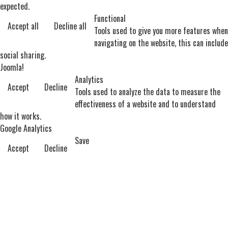
expected.
Functional
Accept all
Decline all
Tools used to give you more features when
navigating on the website, this can include
social sharing.
Joomla!
Analytics
Accept
Decline
Tools used to analyze the data to measure the
effectiveness of a website and to understand
how it works.
Google Analytics
Save
Accept
Decline