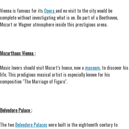
Vienna is famous for its
Opera
and no visit to the city would be
complete without investigating what is on. Be part of a Beethoven,
Mozart or Wagner atmosphere inside this prestigious arena.
Mozarthaus Vienna :
Music lovers should visit Mozart’s house, now a
museum
, to discover his
life. This prodigious musical artist is especially known for his
composition "The Marriage of Figaro".
Belvedere Palace :
The two
Belvedere Palaces
were built in the eighteenth century to