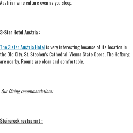
Austrian wine culture even as you sleep.
3-Star Hotel Austria :
The 3 star Austria Hotel
is very interesting because of its location in
the Old City. St. Stephen’s Cathedral, Vienna State Opera, The Hofburg
are nearby. Rooms are clean and comfortable.
Our Dining recommendations:
Steirereck restaurant :