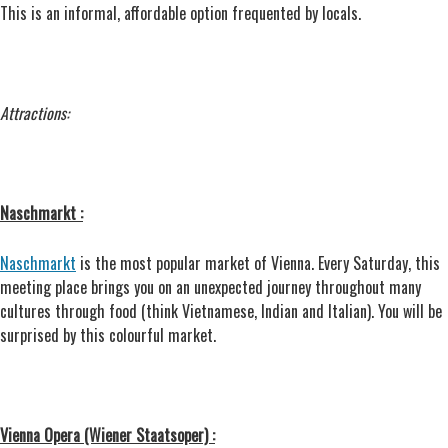
This is an informal, affordable option frequented by locals.
Attractions:
Naschmarkt :
Naschmarkt
is the most popular market of Vienna. Every Saturday, this
meeting place brings you on an unexpected journey throughout many
cultures through food (think Vietnamese, Indian and Italian). You will be
surprised by this colourful market.
Vienna Opera (Wiener Staatsoper) :