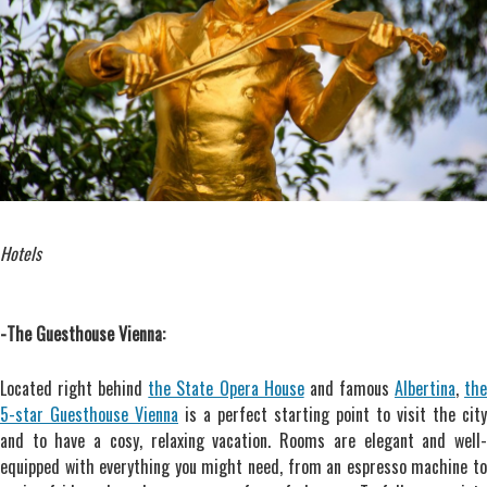
Hotels
-The Guesthouse Vienna:
Located right behind
the State Opera House
and famous
Albertina
,
th
5-star Guesthouse Vienna
is a perfect starting point to visit the city
and to have a cosy, relaxing vacation. Rooms are elegant and well-
equipped with everything you might need, from an espresso machine to