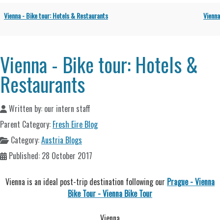
Vienna - Bike tour: Hotels & Restaurants
Vienna
Vienna - Bike tour: Hotels &
Restaurants
Written by:
our intern staff
Parent Category:
Fresh Eire Blog
Category:
Austria Blogs
Published: 28 October 2017
Vienna is an ideal post-trip destination following our
Prague - Vienna
Bike Tour - Vienna Bike Tour
Vienna