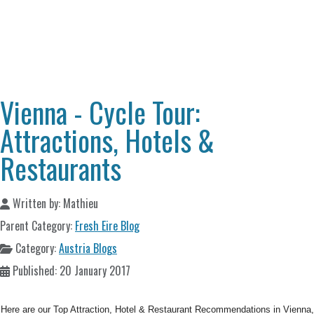
Vienna - Cycle Tour:
Attractions, Hotels &
Restaurants
Written by:
Mathieu
Parent Category:
Fresh Eire Blog
Category:
Austria Blogs
Published: 20 January 2017
Here are our Top Attraction, Hotel & Restaurant Recommendations in Vienna,