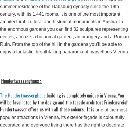
summer residence of the Habsburg dynasty since the 18th
century, with its 1,441 rooms, it is one of the most important
architectural, cultural and historical monuments in Austria. In
the enormous gardens you can find 32 sculptures representing
deities, a maze, a botanical garden , an orangery and a Roman
Ruin. From the top of the hill in the gardens you’ll be able to
enjoy a fantastic, breathtaking panaroma of marvellous Vienna.
Hundertwasserghaus :
The Hundertwasserghaus
building is completely unique in Vienna. You
will be fascinated by the design and the facade architect Friedensreich
Hundertwasser offers us with all these colours. It is
one of the most
popular attractions in Vienna, its exterior façade is colourfully
decorated and everyone living there has the right to decorate