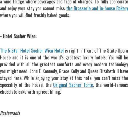
a wine fridge where beverages are free of charges. To fully appreciate
and enjoy your stay you cannot miss
the Brasserie and in-house Baker
where you will find freshly baked goods.
- Hotel Sacher Wien:
The 5-star Hotel Sacher Wien Hotel
is right in front of The State Oper
House and it is one of the world’s greatest luxury hotels. You will be
provided with all the greatest comforts and every modern technology
you might need. John F. Kennedy, Grace Kelly and Queen Elizabeth II have
stayed here. While enjoying your stay at this hotel you can’t miss the
speciality of the house, the
Original Sacher Torte
, the world-famou
chocolate cake with apricot filling.
Restaurants