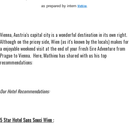
Mathieu
as prepared by intern
.
Vienna, Austria's capital city is a wonderful destination in its own right.
Although on the pricey side, Wien (as it's known by the locals) makes for
a enjoyable weekend visit at the end of your Fresh Eire Adventure from
Prague to Vienna. Here, Mathieu has shared with us his top
recommendations:
Our Hotel Recommendations:
5 Star Hotel Sans Souci Wien :