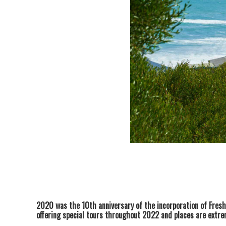
2020 was the 10th anniversary of the incorporation of Fres
offering special tours throughout 2022 and places are extrem