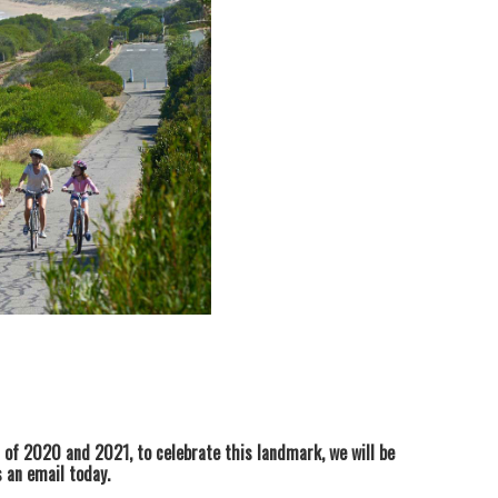
of 2020 and 2021, to celebrate this landmark, we will be
us an email today.