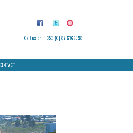
Call us on + 353 (0) 87 6169798
CONTACT