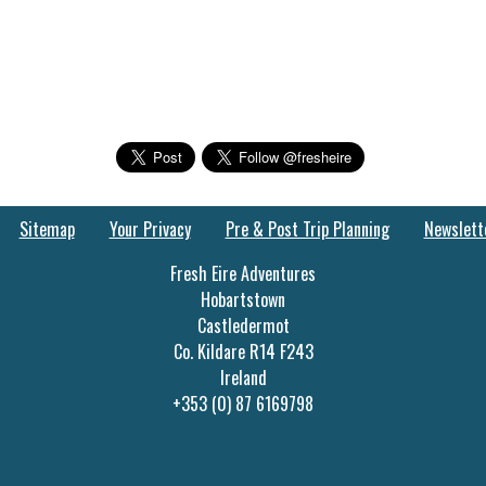
Sitemap
Your Privacy
Pre & Post Trip Planning
Newslett
Fresh Eire Adventures
Hobartstown
Castledermot
Co. Kildare R14 F243
Ireland
+353 (0) 87 6169798