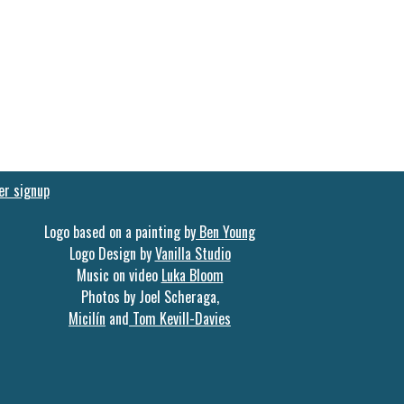
er signup
Logo based on a painting by
Ben Young
Logo Design by
Vanilla Studio
Music on video
Luka Bloom
Photos by Joel Scheraga,
Micilín
and
Tom Kevill-Davies