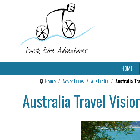
HOME
Home
Adventures
Australia
Australia Tr
Australia Travel Visi