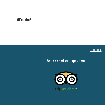
#Pedalon!
Careers
As reviewed on Tripadvisor