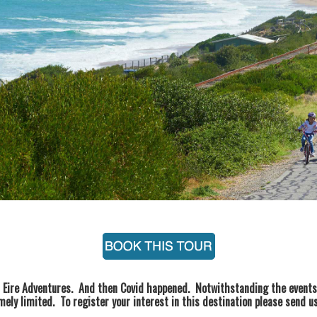
h Eire Adventures. And then Covid happened. Notwithstanding the events 
ely limited. To register your interest in this destination please send 