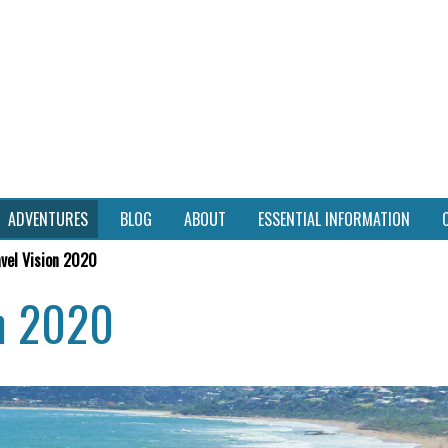
ADVENTURES
BLOG
ABOUT
ESSENTIAL INFORMATION
avel Vision 2020
on 2020