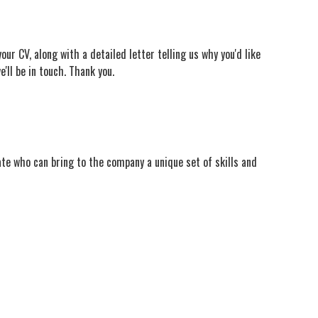
ur CV, along with a detailed letter telling us why you'd like
e'll be in touch. Thank you.
ate who can bring to the company a unique set of skills and