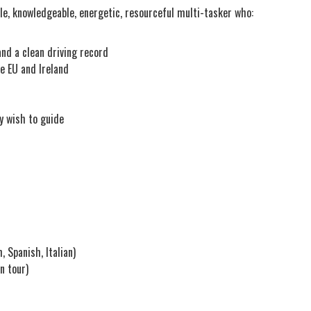
ble, knowledgeable, energetic, resourceful multi-tasker who:
and a clean driving record
e EU and Ireland
y wish to guide
 Spanish, Italian)
n tour)