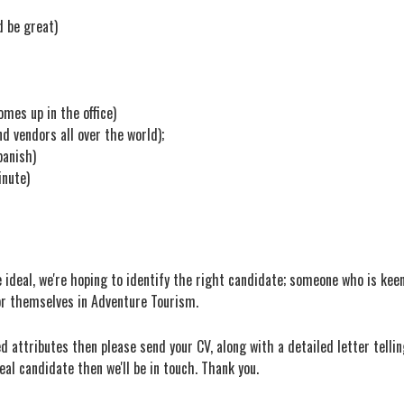
d be great)
omes up in the office)
nd vendors all over the world);
panish)
inute)
ideal, we're hoping to identify the right candidate; someone who is keen 
or themselves in Adventure Tourism.
d attributes then please send your CV, along with a detailed letter tellin
deal candidate then we'll be in touch. Thank you.