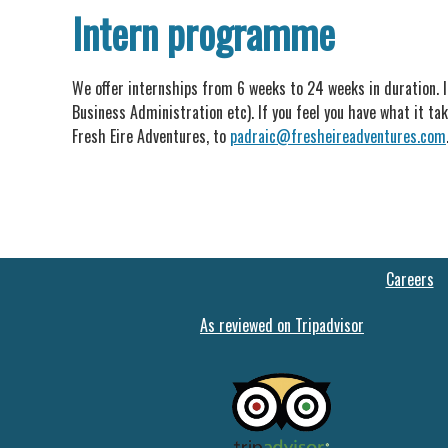
Intern programme
We offer internships from 6 weeks to 24 weeks in duration. I
Business Administration etc). If you feel you have what it tak
Fresh Eire Adventures, to
padraic@fresheireadventures.com
Careers
As reviewed on Tripadvisor