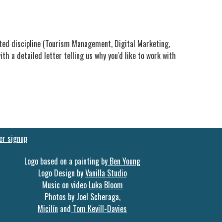
ated discipline (Tourism Management, Digital Marketing,
th a detailed letter telling us why you'd like to work with
er signup
Logo based on a painting by
Ben Young
Logo Design by
Vanilla Studio
Music on video
Luka Bloom
Photos by Joel Scheraga,
Micilín
and
Tom Kevill-Davies