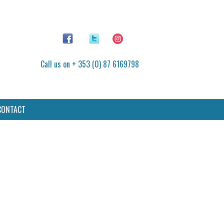
Call us on + 353 (0) 87 6169798
CONTACT