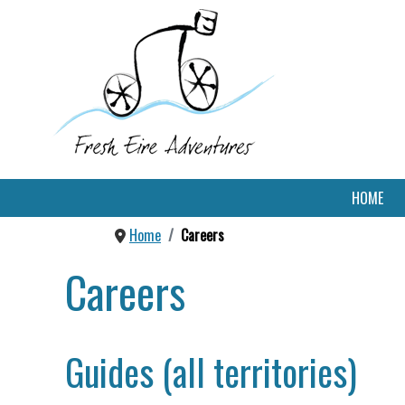
HOME
Home
Careers
Careers
Guides (all territories)