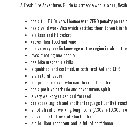
A Fresh Eire Adventures Guide is someone who is a fun, flexi
has a full EU Drivers Licence with ZERO penalty points 
has a valid work Visa which entitles them to work in th
is a keen and fit cyclist
knows their food and wine
has an encylopedic knowlege of the region in which the
loves meeting new people
has bike mechanic skills
is qualified, and certified, in both First Aid and CPR
is a natural leader
is a problem-solver who can think on their feet
has a positive attitude and adventurous spirit
is very well-organised and focused
can speak English and another language fluently (French,
is not afraid of working long hours (7.30am-10.30pm o
is available to travel at short notice
is a brilliant raconteur and is full of confidence