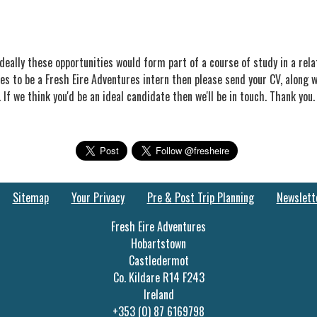
deally these opportunities would form part of a course of study in a rel
es to be a Fresh Eire Adventures intern then please send your CV, along wi
. If we think you'd be an ideal candidate then we'll be in touch. Thank you.
Sitemap
Your Privacy
Pre & Post Trip Planning
Newslett
Fresh Eire Adventures
Hobartstown
Castledermot
Co. Kildare R14 F243
Ireland
+353 (0) 87 6169798