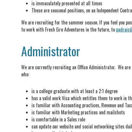
is immaculately presented at all times
These are seasonal positions, on an Independent Contra
We are recruiting for the summer season. If you feel you poss
to work with Fresh Eire Adventures in the future, to
padraic
Administrator
We are currently recruiting an Office Administrator. We are 
who:
is a college graduate with at least a 2:1 degree
has a valid work Visa which entitles them to work in th
is familiar with Accounting practices, Revenue and Tax
is familiar with Marketing practices and mailshots
is comfortable in a Sales role
can update our website and social networking sites dai