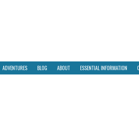
ADVENTURES
BLOG
ABOUT
ESSENTIAL INFORMATION