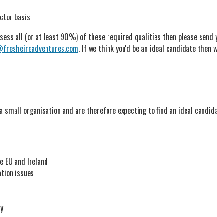
ctor basis
ess all (or at least 90%) of these required qualities then please send yo
@fresheireadventures.com
. If we think you'd be an ideal candidate then w
a small organisation and are therefore expecting to find an ideal candid
e EU and Ireland
ation issues
ly