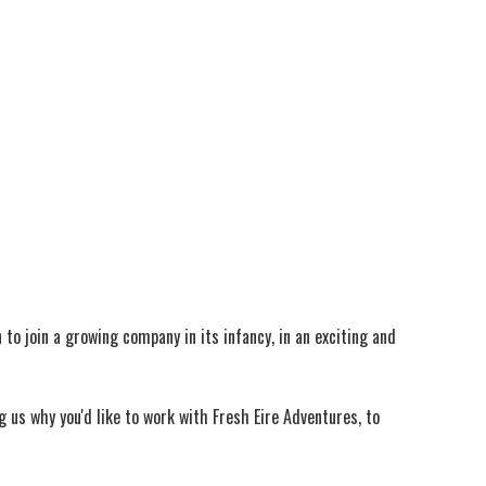
to join a growing company in its infancy, in an exciting and
g us why you'd like to work with Fresh Eire Adventures, to