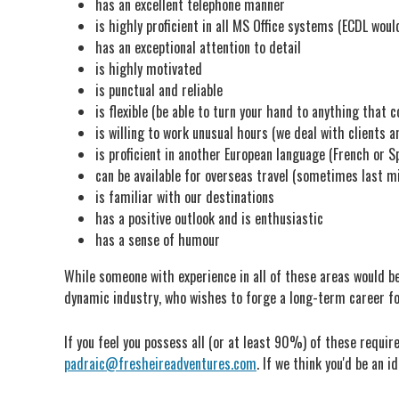
has an excellent telephone manner
is highly proficient in all MS Office systems (ECDL woul
has an exceptional attention to detail
is highly motivated
is punctual and reliable
is flexible (be able to turn your hand to anything that c
is willing to work unusual hours (we deal with clients a
is proficient in another European language (French or S
can be available for overseas travel (sometimes last m
is familiar with our destinations
has a positive outlook and is enthusiastic
has a sense of humour
While someone with experience in all of these areas would be 
dynamic industry, who wishes to forge a long-term career f
If you feel you possess all (or at least 90%) of these require
padraic@fresheireadventures.com
. If we think you'd be an i