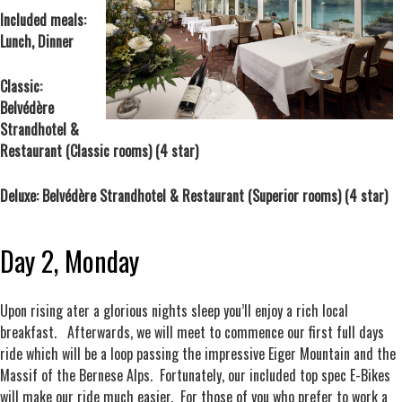
Included meals:
Lunch, Dinner
Classic:
Belvédère
Strandhotel &
Restaurant (Classic rooms) (4 star)
Deluxe: Belvédère Strandhotel & Restaurant (Superior rooms) (4 star)
Day 2, Monday
Upon rising ater a glorious nights sleep you’ll enjoy a rich local
breakfast. Afterwards, we will meet to commence our first full days
ride which will be a loop passing the impressive Eiger Mountain and the
Massif of the Bernese Alps. Fortunately, our included top spec E-Bikes
will make our ride much easier. For those of you who prefer to work a