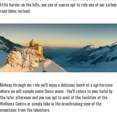
little harder on the hills, you can of course opt to ride one of our carbon
road bikes instead.
Midway through our ride we’ll enjoy a delicious lunch at a agriturismo
where we will sample some Swiss wines. You’ll return to your hotel by
the later afternoon and you can opt to avail of the facilities of the
Wellness Centre or simply take in the breathtaking view of the
mountains from the lakeshore.