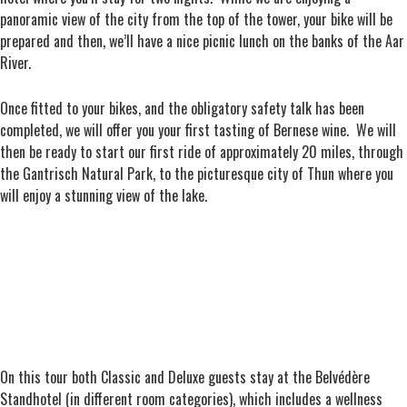
panoramic view of the city from the top of the tower, your bike will be
prepared and then, we’ll have a nice picnic lunch on the banks of the Aar
River.
Once fitted to your bikes, and the obligatory safety talk has been
completed, we will offer you your first tasting of Bernese wine. We will
then be ready to start our first ride of approximately 20 miles, through
the Gantrisch Natural Park, to the picturesque city of Thun where you
will enjoy a stunning view of the lake.
On this tour both Classic and Deluxe guests stay at the Belvédère
Standhotel (in different room categories), which includes a wellness