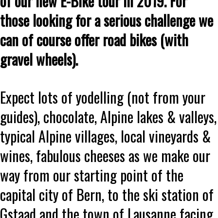
of our new E-Bike tour in 2019. For
those looking for a serious challenge we
can of course offer road bikes (with
gravel wheels).
Expect lots of yodelling (not from your
guides), chocolate, Alpine lakes & valleys,
typical Alpine villages, local vineyards &
wines, fabulous cheeses as we make our
way from our starting point of the
capital city of Bern, to the ski station of
Gstaad and the town of Lausanne facing