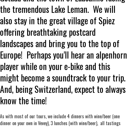
the tremendous Lake Leman. We will
also stay in the great village of Spiez
offering breathtaking postcard
landscapes and bring you to the top of
Europe! Perhaps you'll hear an alpenhorn
player while on your e-bike and this
might become a soundtrack to your trip.
And, being Switzerland, expect to always
know the time!
As with most of our tours, we include 4 dinners with wine/beer (one
dinner on your own in Vevey), 3 lunches (with wine/beer), all tastings