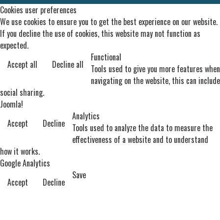
Cookies user preferences
We use cookies to ensure you to get the best experience on our website.
If you decline the use of cookies, this website may not function as
expected.
Functional
Accept all
Decline all
Tools used to give you more features when
navigating on the website, this can include
social sharing.
Joomla!
Analytics
Accept
Decline
Tools used to analyze the data to measure the
effectiveness of a website and to understand
how it works.
Google Analytics
Save
Accept
Decline