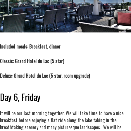
Included meals: Breakfast, dinner
Classic:
Grand Hotel du Lac
(5 star)
Deluxe:
Grand Hotel du Lac
(5 star, room upgrade)
Day 6, Friday
It will be our last morning together. We will take time to have a nice
breakfast before enjoying a flat ride along the lake taking in the
breathtaking scenery and many picturesque landscapes. We will be