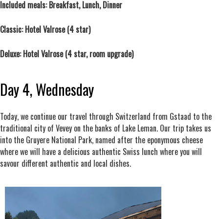
Included meals: Breakfast, Lunch, Dinner
Classic: Hotel Valrose (4 star)
Deluxe: Hotel Valrose (4 star, room upgrade)
Day 4, Wednesday
Today, we continue our travel through Switzerland from Gstaad to the
traditional city of Vevey on the banks of Lake Leman. Our trip takes us
into the Gruyere National Park, named after the eponymous cheese
where we will have a delicious authentic Swiss lunch
where you will
savour different authentic and local dishes.