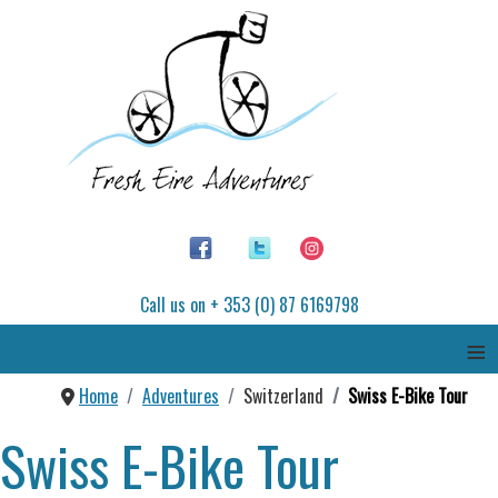
Call us on + 353 (0) 87 6169798
≡
Home
Adventures
Switzerland
Swiss E-Bike Tour
Swiss E-Bike Tour