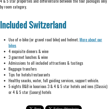
4 & 5 star properties and differentiate between the tour packages only
by room category.
Included Switzerland
Use of e-bike (or gravel road bike) and helmet.
More about our
bikes
4 exquisite dinners & wine
3 gourmet lunches & wine
Admissions to all included attractions & tastings
Baggage transfers
Tips for hotels/restaurants
Healthy snacks, water, full guiding services, support vehicle.
5 nights B&B in luxurious 3 & 4 & 5 star hotels and inns (Classic)
or 4 & 5 star (Luxury) hotels