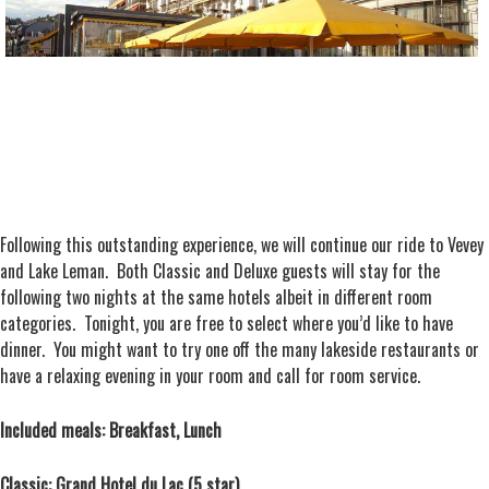
Following this outstanding experience, we will continue our ride to Vevey
and Lake Leman. Both Classic and Deluxe guests will stay for the
following two nights at the same hotels albeit in different room
categories. Tonight, you are free to select where you’d like to have
dinner. You might want to try one off the many lakeside restaurants or
have a relaxing evening in your room and call for room service.
Included meals: Breakfast, Lunch
Classic: Grand Hotel du Lac (5 star)