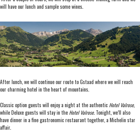
will have our lunch and sample some wines.
After lunch, we will continue our route to Gstaad where we will reach
our charming hotel in the heart of mountains.
Classic option guests will enjoy a night at the authentic
Hotel Valrose,
while Deluxe guests will stay in the
Hotel
Valrose
. Tonight, we’ll also
have dinner in a fine gastronomic restaurant together, a Michelin star
affair.