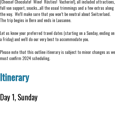
(Cheese! Chocolate! Wine! Rösties! Vacherin!), all included attractions,
full van support, snacks...all the usual trimmings and a few extras along
the way. We’ll make sure that you won’t be neutral about Switzerland.
The trip begins in Bern and ends in Lausanne.
Let us know your preferred travel dates (starting on a Sunday, ending on
a Friday) and we'll do our very best to accommodate you.
Please note that this outline itinerary is subject to minor changes as we
must confirm 2024 scheduling.
Itinerary
Day 1, Sunday