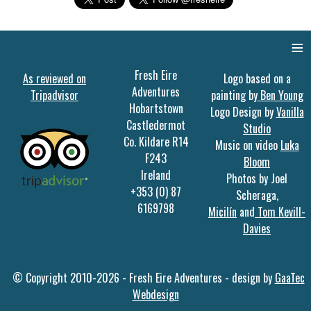
≡
Fresh Eire
As reviewed on
Logo based on a
Adventures
Tripadvisor
painting by
Ben Young
Hobartstown
Logo Design by
Vanilla
Castledermot
Studio
Co. Kildare R14
Music on video
Luka
F243
Bloom
Ireland
Photos by Joel
+353 (0) 87
Scheraga,
6169798
Micilín
and
Tom Kevill-
Davies
© Copyright 2010-2026 - Fresh Eire Adventures - design by
GaaTec
Webdesign