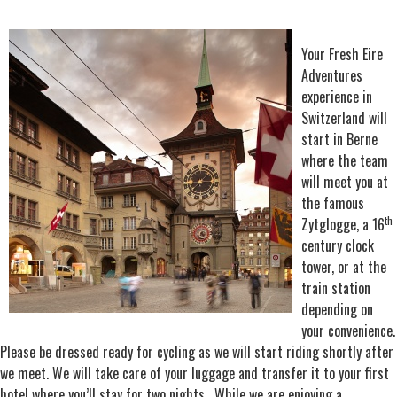
Your Fresh Eire
Adventures
experience in
Switzerland will
start in Berne
where the team
will meet you at
the famous
th
Zytglogge, a 16
century clock
tower, or at the
train station
depending on
your convenience.
Please be dressed ready for cycling as we will start riding shortly after
we meet. We will take care of your luggage and transfer it to your first
hotel where you’ll stay for two nights. While we are enjoying a