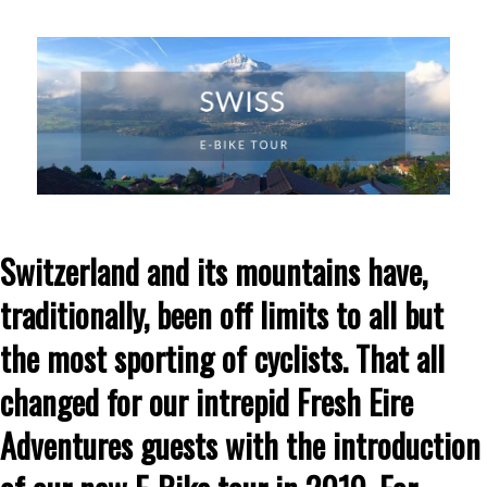
Switzerland and its mountains have,
traditionally, been off limits to all but
the most sporting of cyclists. That all
changed for our intrepid Fresh Eire
Adventures guests with the introduction