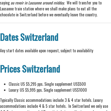
saying
au revoir in Lausanne around midday
. We will transfer you to
Lausanne train station where we shall make plans to eat all the
chocolate in Switzerland before we eventually leave the country.
Dates Switzerland
Any start dates available upon request, subject to availability
Prices Switzerland
Classic US $5,295 pps. Single supplement US$500
Luxury: US $5,995 pps. Single supplement US$1000
Typically Classic accommodations include 3 & 4 star hotels. Luxury
accommodations include 4 & 5 star hotels. In Switzerland we only use