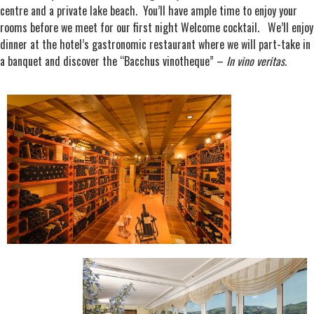
centre and a private lake beach. You’ll have ample time to enjoy your
rooms before we meet for our first night Welcome cocktail. We’ll enjoy
dinner at the hotel’s gastronomic restaurant where we will part-take in
a banquet and discover the “Bacchus vinotheque” –
In vino veritas
.