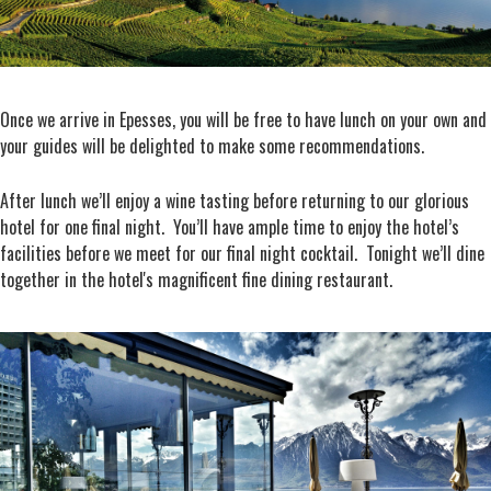
Once we arrive in Epesses, you will be free to have lunch on your own and
your guides will be delighted to make some recommendations.
After lunch we’ll enjoy a wine tasting before returning to our glorious
hotel for one final night. You’ll have ample time to enjoy the hotel’s
facilities before we meet for our final night cocktail. Tonight we’ll dine
together in the hotel's magnificent fine dining restaurant.