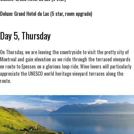
Deluxe: Grand Hotel du Lac (5 star, room upgrade)
Day 5, Thursday
On Thursday, we are leaving the countryside to visit the pretty city of
Montreal and gain elevation as we ride through the terraced vineyards
en route to Epesses on a glorious loop ride. Wine lovers will particularly
appreciate the UNESCO world heritage vineyard terraces along the
route.