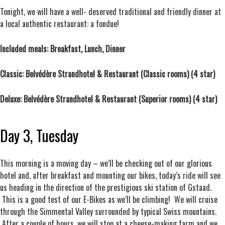
Tonight, we will have a well- deserved traditional and friendly dinner at
a local authentic restaurant: a fondue!
Included meals: Breakfast, Lunch, Dinner
Classic: Belvédère Strandhotel & Restaurant (Classic rooms) (4 star)
Deluxe: Belvédère Strandhotel & Restaurant (Superior rooms) (4 star)
Day 3, Tuesday
This morning is a moving day – we’ll be checking out of our glorious
hotel and, after breakfast and mounting our bikes, today’s ride will see
us heading in the direction of the prestigious ski station of Gstaad.
This is a good test of our E-Bikes as we’ll be climbing! We will cruise
through the Simmental Valley surrounded by typical Swiss mountains.
After a couple of hours, we will stop at a cheese-making farm and we