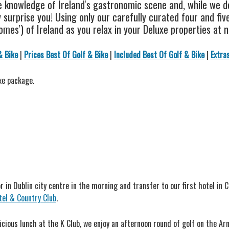
 knowledge of Ireland's gastronomic scene and, while we do
surprise you! Using only our carefully curated four and five 
mes') of Ireland as you relax in your Deluxe properties at n
& Bike
|
Prices Best Of Golf & Bike
|
Included Best Of Golf & Bike
|
Extra
xe package.
r in Dublin city centre in the morning and transfer to our first hotel in 
tel & Country Club
.
elicious lunch at the K Club, we enjoy an afternoon round of golf on the A