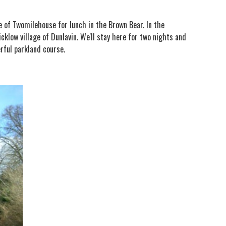
ge of Twomilehouse for lunch in the Brown Bear. In the
low village of Dunlavin. We'll stay here for two nights and
erful parkland course.