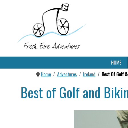
HOME
Home
Adventures
Ireland
Best Of Golf &
Best of Golf and Biki