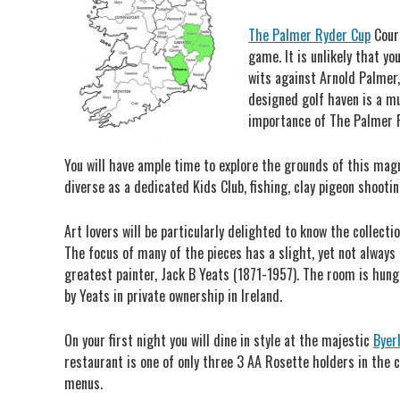
The Palmer Ryder Cup
Cours
game. It is unlikely that y
wits against Arnold Palmer, 
designed golf haven is a mu
importance of The Palmer R
You will have ample time to explore the grounds of this magni
diverse as a dedicated Kids Club, fishing, clay pigeon shootin
Art lovers will be particularly delighted to know the collect
The focus of many of the pieces has a slight, yet not always
greatest painter, Jack B Yeats (1871-1957). The room is hun
by Yeats in private ownership in Ireland.
On your first night you will dine in style at the majestic
Byer
restaurant is one of only three 3 AA Rosette holders in the 
menus.