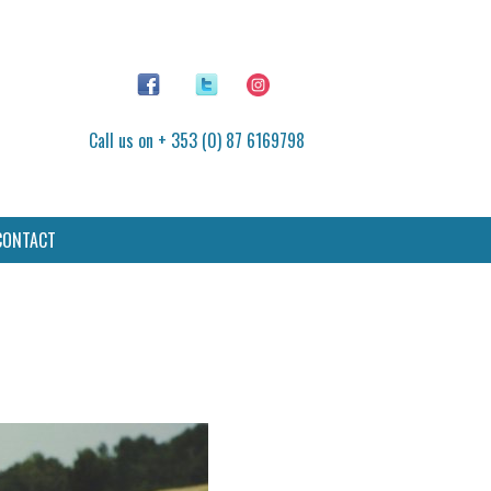
Call us on + 353 (0) 87 6169798
CONTACT