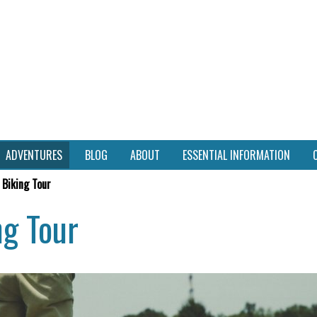
ADVENTURES
BLOG
ABOUT
ESSENTIAL INFORMATION
 Biking Tour
ng Tour