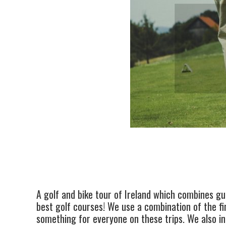
A golf and bike tour of Ireland which combines gui
best golf courses! We use a combination of the fi
something for everyone on these trips. We also inc