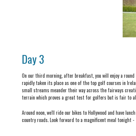
Day 3
On our third morning, after breakfast, you will enjoy a roun
rapidly taken its place as one of the top golf courses in Ir
small streams meander their way across the fairways creati
terrain which proves a great test for golfers but is fair to al
Around noon, we'll ride our bikes to Hollywood and have lunch
country roads. Look forward to a magnificent meal tonight - l