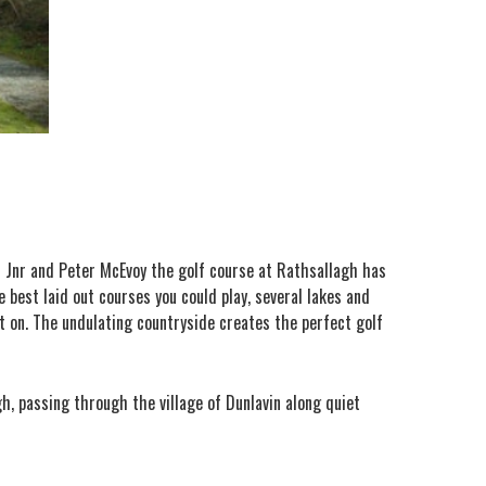
or Jnr and Peter McEvoy the golf course at Rathsallagh has
 best laid out courses you could play, several lakes and
 on. The undulating countryside creates the perfect golf
gh, passing through the village of Dunlavin along quiet