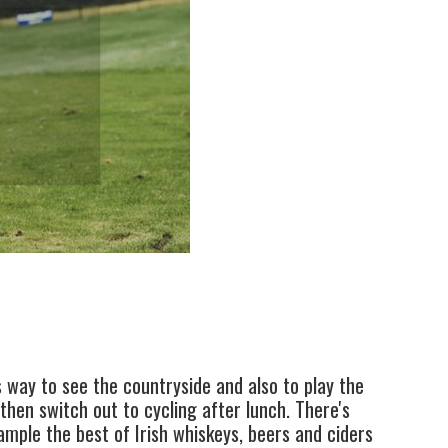
s way to see the countryside and also to play the
then switch out to cycling after lunch. There's
ample the best of Irish whiskeys, beers and ciders