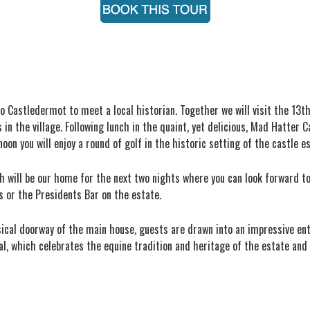
o Castledermot to meet a local historian. Together we will visit the 13t
 the village. Following lunch in the quaint, yet delicious, Mad Hatter Ca
noon you will enjoy a round of golf in the historic setting of the castle e
ch will be our home for the next two nights where you can look forward t
 or the Presidents Bar on the estate.
sical doorway of the main house, guests are drawn into an impressive ent
l, which celebrates the equine tradition and heritage of the estate and 