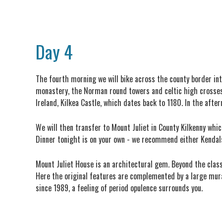
Day 4
The fourth morning we will bike across the county border int
monastery, the Norman round towers and celtic high crosses in
Ireland, Kilkea Castle, which dates back to 1180. In the after
We will then transfer to Mount Juliet in County Kilkenny whi
Dinner tonight is on your own - we recommend either Kendals
Mount Juliet House is an architectural gem. Beyond the clas
Here the original features are complemented by a large mura
since 1989, a feeling of period opulence surrounds you.