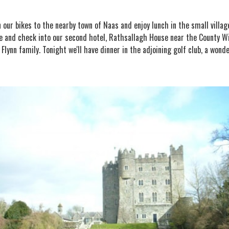
n our bikes to the nearby town of Naas and enjoy lunch in the small villa
 and check into our second hotel, Rathsallagh House near the County Wick
lynn family. Tonight we'll have dinner in the adjoining golf club, a wond