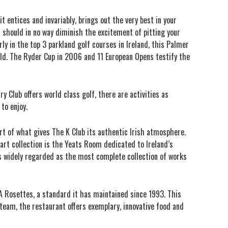
t entices and invariably, brings out the very best in your
s should in no way diminish the excitement of pitting your
rly in the top 3 parkland golf courses in Ireland, this Palmer
rld. The Ryder Cup in 2006 and 11 European Opens testify the
 Club offers world class golf, there are activities as
to enjoy.
art of what gives The K Club its authentic Irish atmosphere.
art collection is the Yeats Room dedicated to Ireland’s
is widely regarded as the most complete collection of works
A Rosettes, a standard it has maintained since 1993. This
 team, the restaurant offers exemplary, innovative food and