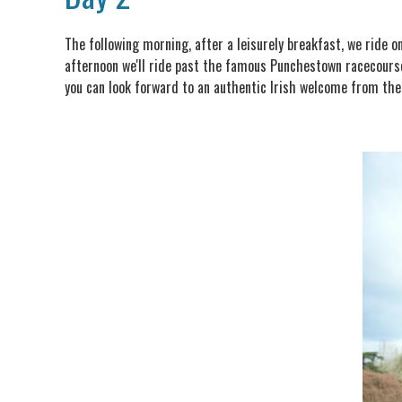
The following morning, after a leisurely breakfast, we ride o
afternoon we'll ride past the famous Punchestown racecourse
you can look forward to an authentic Irish welcome from the F