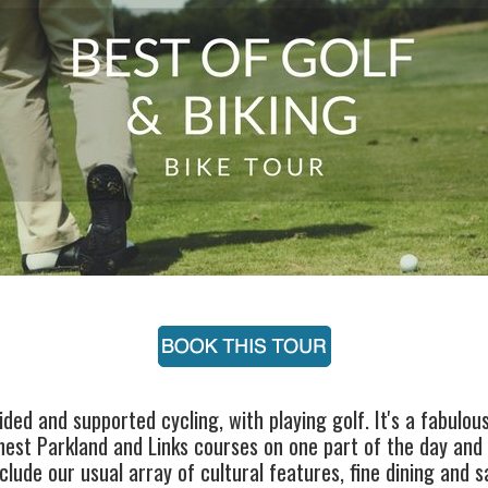
ded and supported cycling, with playing golf. It's a fabulou
nest Parkland and Links courses on one part of the day and 
lude our usual array of cultural features, fine dining and s