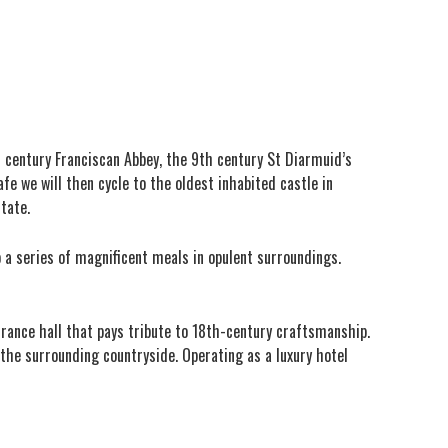
h century Franciscan Abbey, the 9th century St Diarmuid’s
fe we will then cycle to the oldest inhabited castle in
state.
o a series of magnificent meals in opulent surroundings.
rance hall that pays tribute to 18th-century craftsmanship.
the surrounding countryside. Operating as a luxury hotel