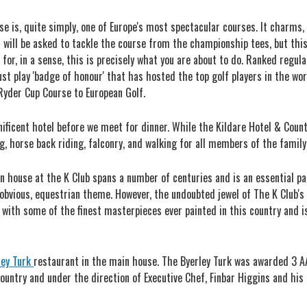
e is, quite simply, one of Europe's most spectacular courses. It charms, i
ou will be asked to tackle the course from the championship tees, but thi
for, in a sense, this is precisely what you are about to do. Ranked regula
st play 'badge of honour' that has hosted the top golf players in the wo
yder Cup Course to European Golf.
ficent hotel before we meet for dinner. While the Kildare Hotel & Country
g, horse back riding, falconry, and walking for all members of the family 
ion house at the K Club spans a number of centuries and is an essential p
 obvious, equestrian theme. However, the undoubted jewel of The K Club's 
g with some of the finest masterpieces ever painted in this country and 
ley Turk
restaurant in the main house. The Byerley Turk was awarded 3 A
country and under the direction of Executive Chef, Finbar Higgins and his