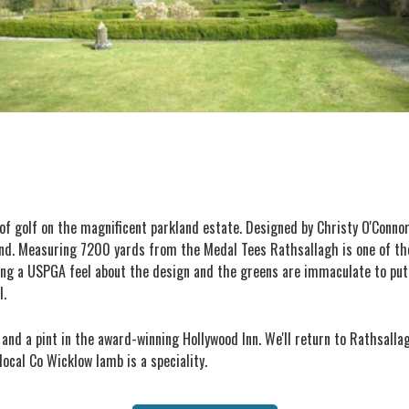
d of golf on the magnificent parkland estate. Designed by Christy O'Conn
eland. Measuring 7200 yards from the Medal Tees Rathsallagh is one of the
ng a USPGA feel about the design and the greens are immaculate to putt
l.
 and a pint in the award-winning Hollywood Inn. We'll return to Rathsalla
ocal Co Wicklow lamb is a speciality.