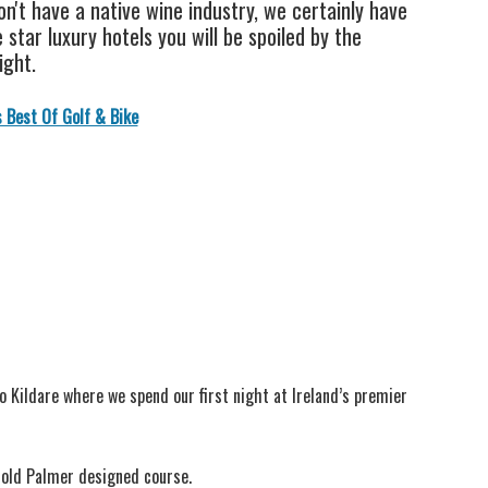
n't have a native wine industry, we certainly have
star luxury hotels you will be spoiled by the
ight.
s Best Of Golf & Bike
Co Kildare where we spend our first night at Ireland’s premier
rnold Palmer designed course.