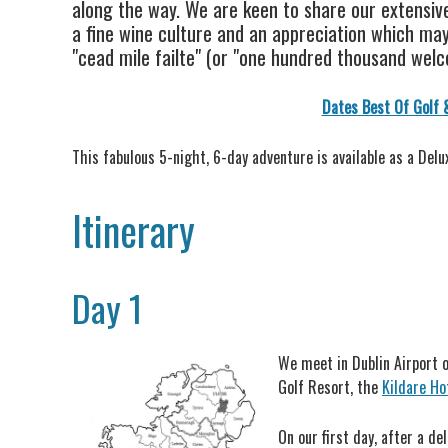
along the way. We are keen to share our extensive
a fine wine culture and an appreciation which may 
"cead mile failte" (or "one hundred thousand welco
Dates Best Of Golf 
This fabulous 5-night, 6-day adventure is available as a Delu
Itinerary
Day 1
We meet in Dublin Airport o
Golf Resort, the
Kildare Ho
On our first day, after a d